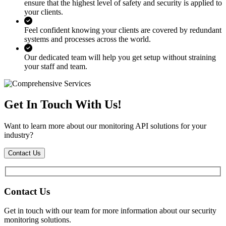
ensure that the highest level of safety and security is applied to
your clients.
Feel confident knowing your clients are covered by redundant
systems and processes across the world.
Our dedicated team will help you get setup without straining
your staff and team.
Get In Touch With Us!
Want to learn more about our monitoring API solutions for your
industry?
Contact Us
Contact Us
Get in touch with our team for more information about our security
monitoring solutions.