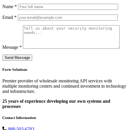
Name *
Email *
Message *
Forte Solutions
Premier provider of wholesale monitoring API services with
multiple monitoring centers and continued investment in technology
and infrastructure.
25 years of experience developing our own systems and
processes
Contact Information
888-503-6783