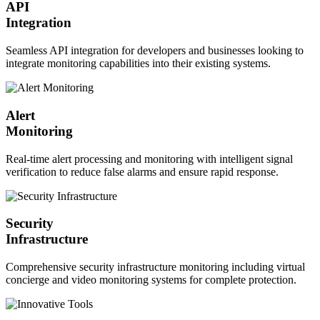
API
Integration
Seamless API integration for developers and businesses looking to
integrate monitoring capabilities into their existing systems.
Alert
Monitoring
Real-time alert processing and monitoring with intelligent signal
verification to reduce false alarms and ensure rapid response.
Security
Infrastructure
Comprehensive security infrastructure monitoring including virtual
concierge and video monitoring systems for complete protection.