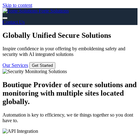
Skip to content
Forte Solutions
Contact Us
Globally Unified Secure Solutions
Inspire confidence in your offering by emboldening safety and
security with AI integrated solutions
Our Services
Get Started
Boutique Provider of secure solutions and
monitoring with multiple sites located
globally.
Automation is key to efficiency, we tie things together so you dont
have to.