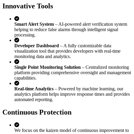
Innovative Tools
Smart Alert System
– AI-powered alert verification system
helping to reduce false alarms through intelligent signal
processing.
Developer Dashboard
– A fully customizable data
visualization tool that provides developers with real-time
monitoring data and analytics.
Single Point Monitoring Solution
– Centralized monitoring
platform providing comprehensive oversight and management
capabilities.
Real-time Analytics
– Powered by machine learning, our
analytics platform helps improve response times and provides
automated reporting.
Continuous Protection
We focus on the kaizen model of continuous improvement to